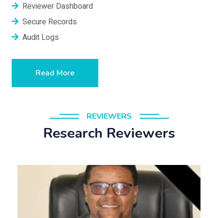
Reviewer Dashboard
Secure Records
Audit Logs
Read More
REVIEWERS
Research Reviewers