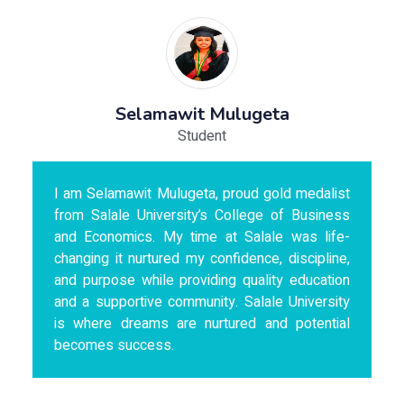
Selamawit Mulugeta
Student
I am Selamawit Mulugeta, proud gold medalist
from Salale University’s College of Business
and Economics. My time at Salale was life-
changing it nurtured my confidence, discipline,
and purpose while providing quality education
and a supportive community. Salale University
is where dreams are nurtured and potential
becomes success.