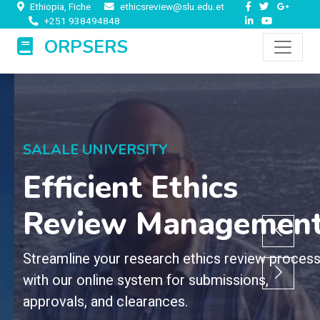
Ethiopia, Fiche
ethicsreview@slu.edu.et
+251 938494848
ORPSERS
SALALE UNIVERSITY
Efficient Ethics
Review Management
Streamline your research ethics review process
with our online system for submissions,
approvals, and clearances.