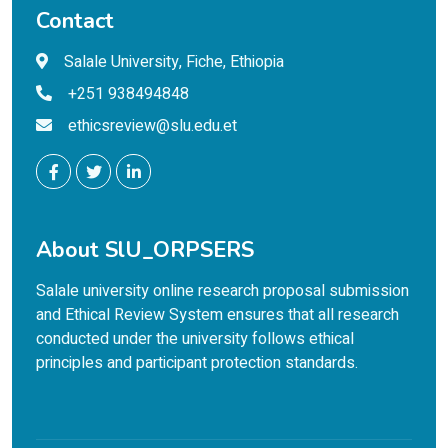
Contact
Salale University, Fiche, Ethiopia
+251 938494848
ethicsreview@slu.edu.et
About SlU_ORPSERS
Salale university online research proposal submission
and Ethical Review System ensures that all research
conducted under the university follows ethical
principles and participant protection standards.