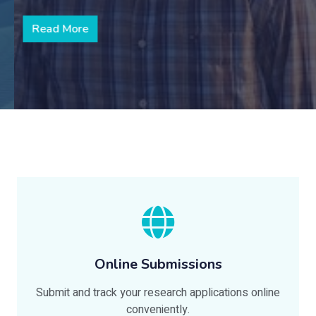
Read More
Online Submissions
Submit and track your research applications online
conveniently.