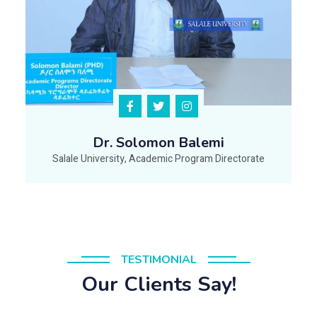
Dr. Solomon Balemi
Salale University, Academic Program Directorate
TESTIMONIAL
Our Clients Say!