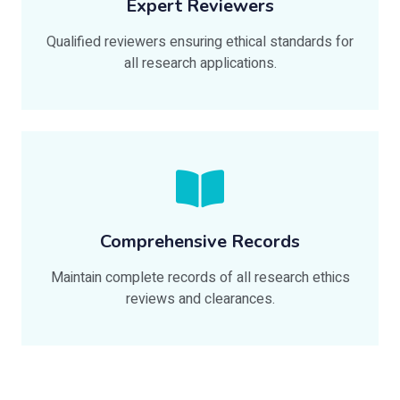
Expert Reviewers
Qualified reviewers ensuring ethical standards for
all research applications.
Comprehensive Records
Maintain complete records of all research ethics
reviews and clearances.