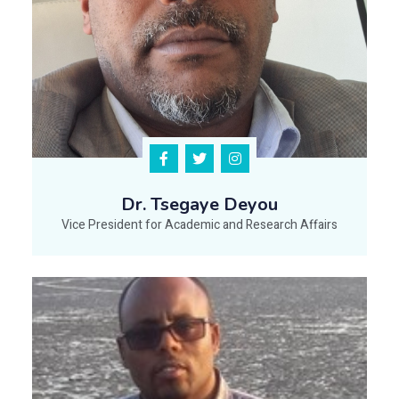
Dr. Tsegaye Deyou
Vice President for Academic and Research Affairs