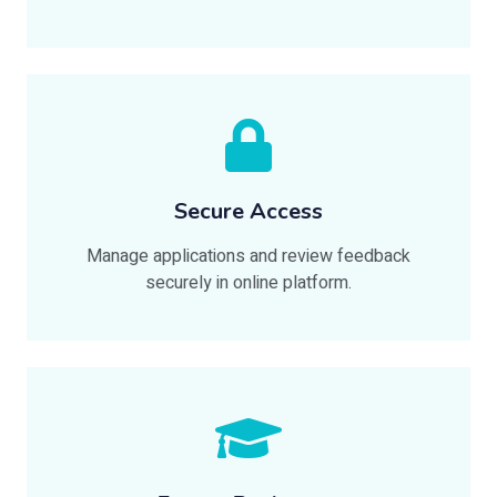
Secure Access
Manage applications and review feedback
securely in online platform.