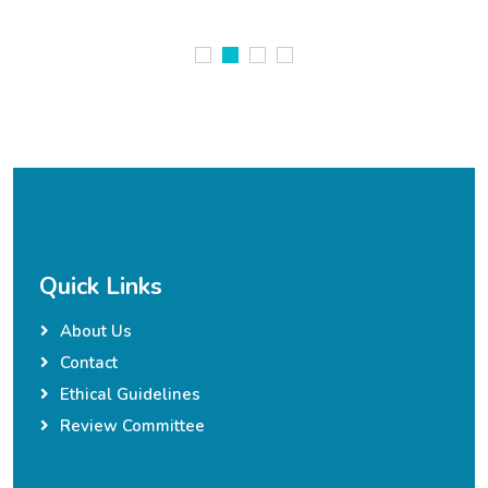
Quick Links
About Us
Contact
Ethical Guidelines
Review Committee