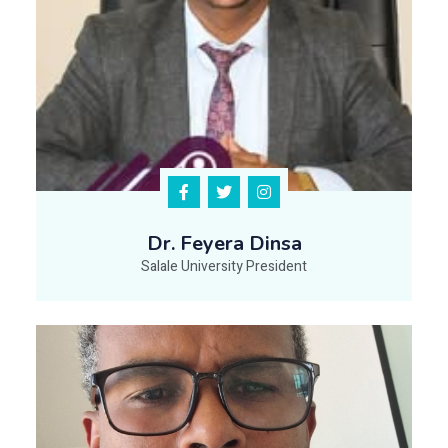
Dr. Feyera Dinsa
Salale University President