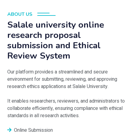
ABOUT US
Salale university online
research proposal
submission and Ethical
Review System
Our platform provides a streamlined and secure
environment for submitting, reviewing, and approving
research ethics applications at Salale University.
It enables researchers, reviewers, and administrators to
collaborate efficiently, ensuring compliance with ethical
standards in all research activities.
Online Submission