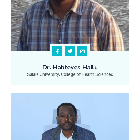
Dr. Habteyes Hailu
Salale University, College of Health Sciences